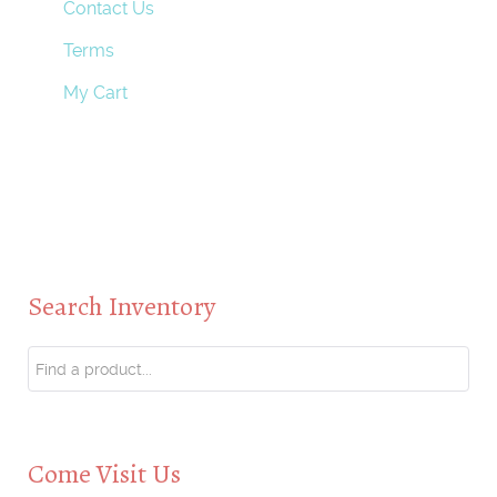
Contact Us
Terms
My Cart
Search Inventory
Come Visit Us