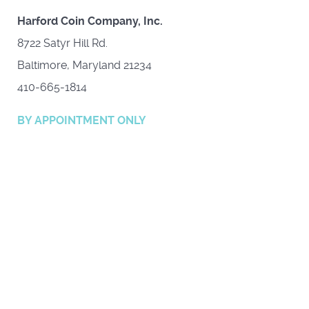
Harford Coin Company, Inc.
8722 Satyr Hill Rd.
Baltimore, Maryland 21234
410-665-1814
BY APPOINTMENT ONLY