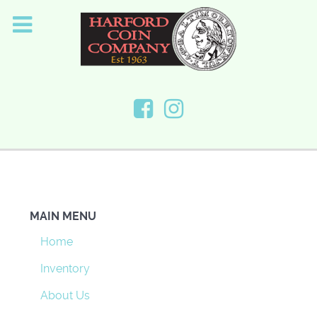
MAIN MENU
Home
Inventory
About Us