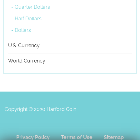
- Quarter Dollars
- Half Dollars
- Dollars
U.S. Currency
World Currency
Copyright © 2020 Harford Coin
Privacy Policy
Terms of Use
Sitemap