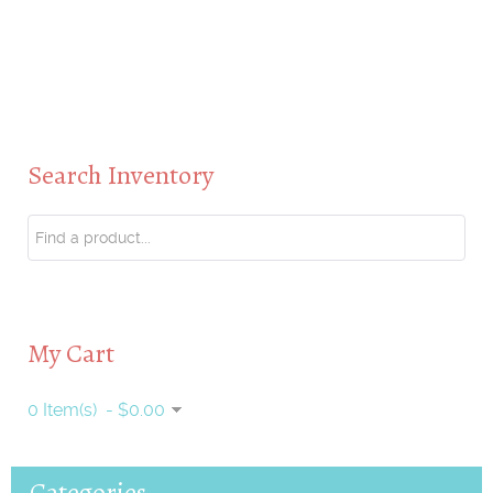
Search Inventory
My Cart
0 Item(s) - $0.00
Categories