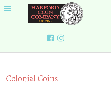
Colonial Coins