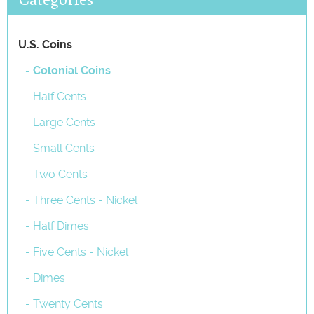
U.S. Coins
- Colonial Coins
- Half Cents
- Large Cents
- Small Cents
- Two Cents
- Three Cents - Nickel
- Half Dimes
- Five Cents - Nickel
- Dimes
- Twenty Cents